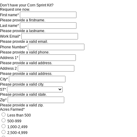
Don’t have your Corn Sprint Kit?
Request one now.
First name*
Please provide a firstname.
Last name*
Please provide a lastname.
Work Email*
Please provide a valid email.
Phone Number*
Please provide a valid phone.
Address 1*
Please provide a valid address.
Address 2
Please provide a valid address.
City*
Please provide a valid city.
ST*
Please provide a valid state.
Zip*
Please provide a valid zip.
Acres Farmed*
Less than 500
500-999
1,000-2,499
2,500-4,999