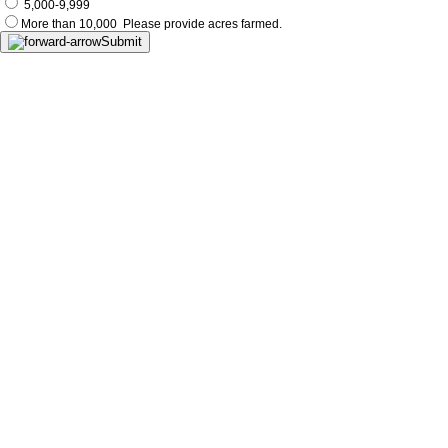
5,000-9,999
More than 10,000
Please provide acres farmed.
Submit